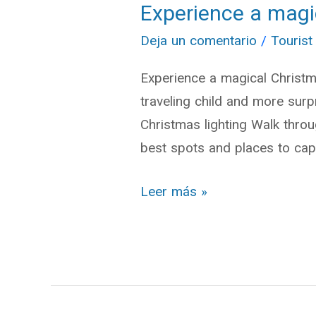
Experience a magi
Experience
a
Deja un comentario
/
Tourist
magical
Experience a magical Christma
Christmas
traveling child and more sur
in
Christmas lighting Walk throug
Cuenca
best spots and places to cap
Leer más »