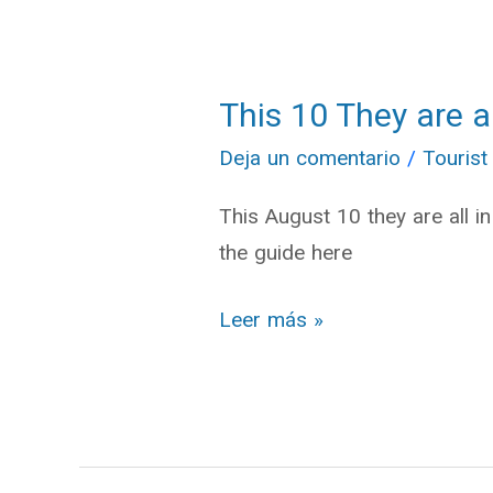
This 10 They are a
This
10
Deja un comentario
/
Tourist
They
This August 10 they are all i
are
the guide here
all
in
Leer más »
Cuenca