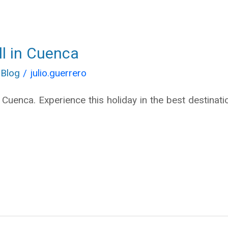
ll in Cuenca
 Blog
/
julio.guerrero
n Cuenca. Experience this holiday in the best destinat