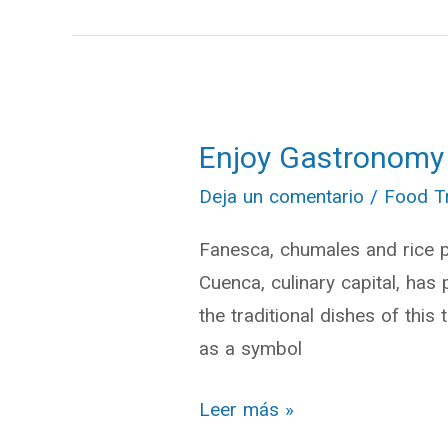
Enjoy Gastronomy
Enjoy
Gastronomy
Deja un comentario
/
Food T
of
Fanesca, chumales and rice p
Holy
Cuenca, culinary capital, has 
Week
the traditional dishes of this 
in
as a symbol
Cuenca
Leer más »