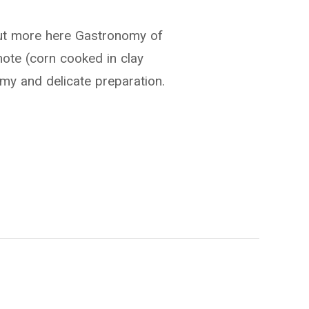
out more here Gastronomy of
ote (corn cooked in clay
amy and delicate preparation.