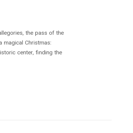
llegories, the pass of the
a magical Christmas:
storic center, finding the