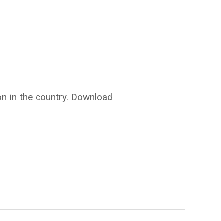
ion in the country. Download