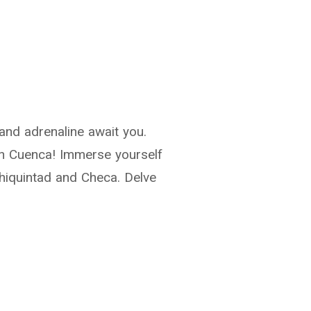
 and adrenaline await you.
 in Cuenca! Immerse yourself
Chiquintad and Checa. Delve