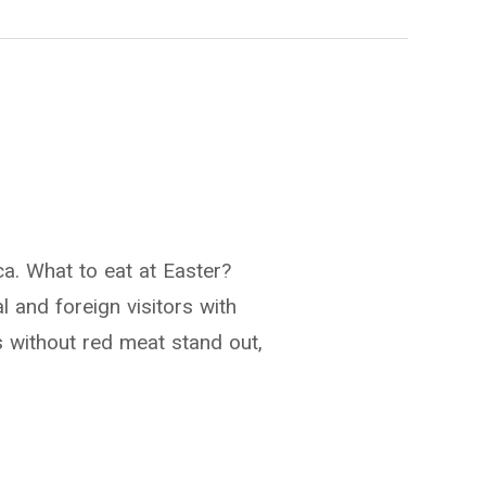
a. What to eat at Easter?
l and foreign visitors with
ons without red meat stand out,