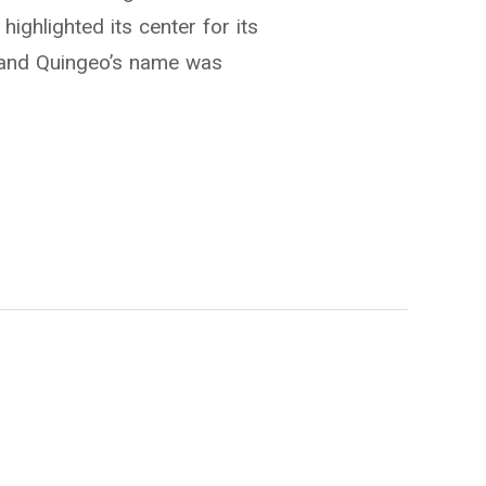
highlighted its center for its
 and Quingeo’s name was