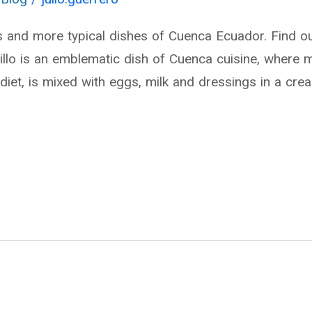
s and more typical dishes of Cuenca Ecuador. Find 
llo is an emblematic dish of Cuenca cuisine, where m
diet, is mixed with eggs, milk and dressings in a cre