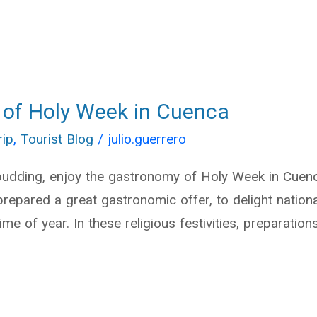
 of Holy Week in Cuenca
rip
,
Tourist Blog
/
julio.guerrero
udding, enjoy the gastronomy of Holy Week in Cuenc
prepared a great gastronomic offer, to delight nationa
time of year. In these religious festivities, preparati