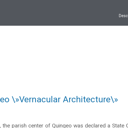
Desc
eo \»Vernacular Architecture\»
 the parish center of Quingeo was declared a State Cu