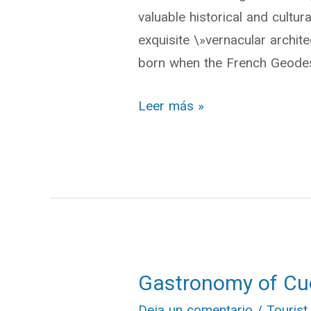
valuable historical and cultur
Architecture\»
exquisite \»vernacular arch
born when the French Geodes
Leer más »
Gastronomy of C
Gastronomy
of
Deja un comentario
/
Tourist