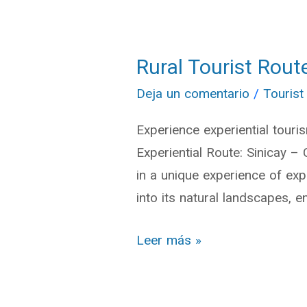
Rural Tourist Rout
Rural
Tourist
Deja un comentario
/
Tourist
Route:
Experience experiential touri
Sinincay
Experiential Route: Sinicay –
–
in a unique experience of exp
Chiquintad
into its natural landscapes, e
–
Checa
Leer más »