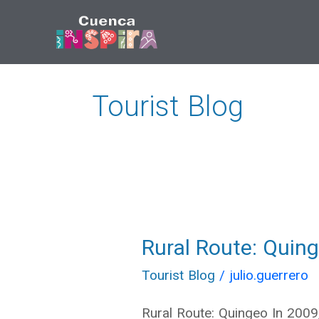
Ir
al
contenido
Tourist Blog
Rural Route: Quing
Rural
Route:
Tourist Blog
/
julio.guerrero
Quingeo
Rural Route: Quingeo In 2009,
\»Vernacular