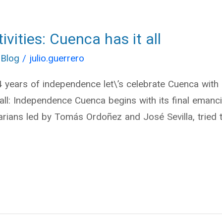
vities: Cuenca has it all
 Blog
/
julio.guerrero
04 years of independence let\’s celebrate Cuenca wit
t all: Independence Cuenca begins with its final ema
rians led by Tomás Ordoñez and José Sevilla, tried t