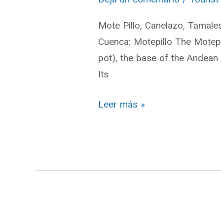
Cuenca
Mote Pillo, Canelazo, Tamale
Cuenca: Motepillo The Motepi
pot), the base of the Andean 
Its
Leer más »