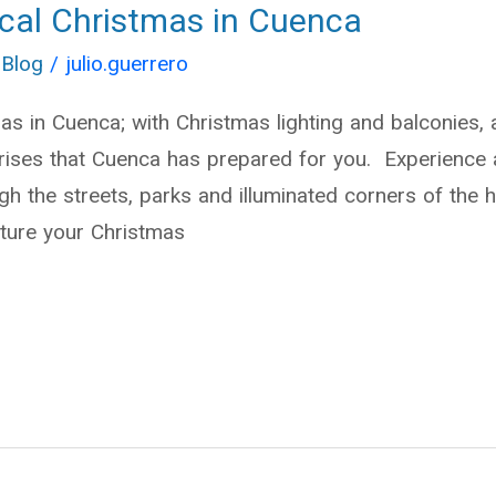
cal Christmas in Cuenca
 Blog
/
julio.guerrero
s in Cuenca; with Christmas lighting and balconies, a
prises that Cuenca has prepared for you. Experience 
h the streets, parks and illuminated corners of the hi
ture your Christmas