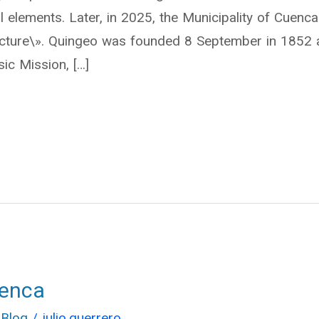
al elements. Later, in 2025, the Municipality of Cuenca 
itecture\». Quingeo was founded 8 September in 1852
ic Mission, […]
uenca
 Blog
/
julio.guerrero