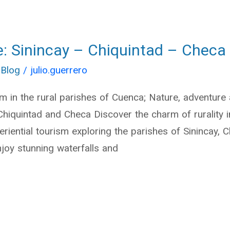
e: Sinincay – Chiquintad – Checa
 Blog
/
julio.guerrero
sm in the rural parishes of Cuenca; Nature, adventure
 Chiquintad and Checa Discover the charm of rurality
eriential tourism exploring the parishes of Sinincay, 
njoy stunning waterfalls and