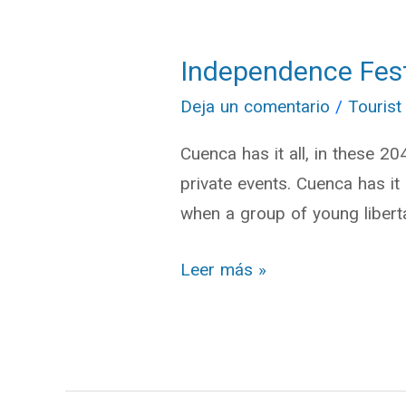
Independence Festi
Independence
Festivities:
Deja un comentario
/
Tourist
Cuenca
Cuenca has it all, in these 2
has
private events. Cuenca has i
it
when a group of young liberta
all
Leer más »