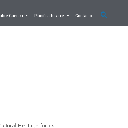
ubre Cuenca
Planifica tu viaje
Contacto
ltural Heritage for its