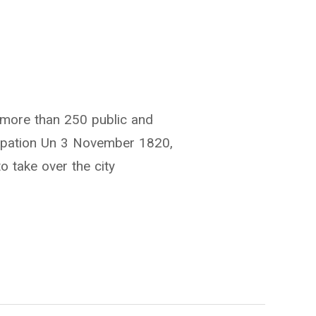
h more than 250 public and
ncipation Un 3 November 1820,
o take over the city