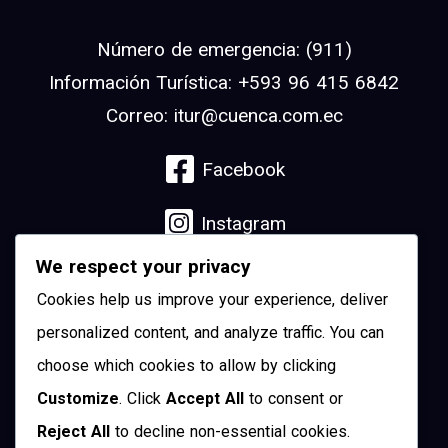
Número de emergencia: (911)
Información Turística: +593 96 415 6842
Correo: itur@cuenca.com.ec
Facebook
Instagram
We respect your privacy
Linkedin
Cookies help us improve your experience, deliver
YouTube
personalized content, and analyze traffic. You can
choose which cookies to allow by clicking
Pinterest
Customize
. Click
Accept All
to consent or
Reject All
to decline non-essential cookies.
Twitter