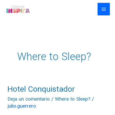
Ir
al
contenido
Where to Sleep?
Hotel Conquistador
Hotel
Conquistador
Deja un comentario
/
Where to Sleep?
/
julio.guerrero