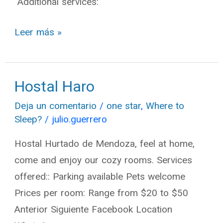
Additional services:
Leer más »
Hostal Haro
Hostal
Haro
Deja un comentario
/
one star
,
Where to
Sleep?
/
julio.guerrero
Hostal Hurtado de Mendoza, feel at home,
come and enjoy our cozy rooms. Services
offered:: Parking available Pets welcome
Prices per room: Range from $20 to $50
Anterior Siguiente Facebook Location