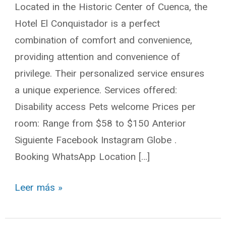
Located in the Historic Center of Cuenca, the
Hotel El Conquistador is a perfect
combination of comfort and convenience,
providing attention and convenience of
privilege. Their personalized service ensures
a unique experience. Services offered:
Disability access Pets welcome Prices per
room: Range from $58 to $150 Anterior
Siguiente Facebook Instagram Globe .
Booking WhatsApp Location […]
Leer más »