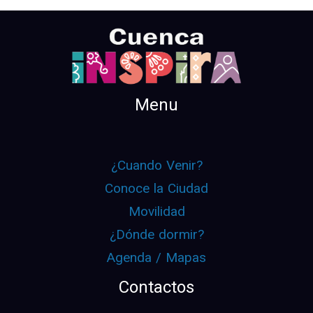
Menu
¿Cuando Venir?
Conoce la Ciudad
Movilidad
¿Dónde dormir?
Agenda / Mapas
Contactos