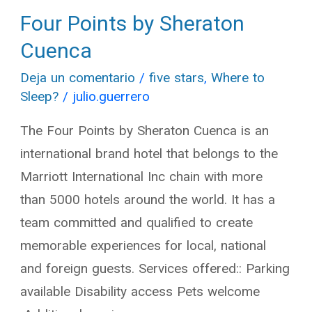
Four Points by Sheraton
Four
Points
Cuenca
by
Deja un comentario
/
five stars
,
Where to
Sheraton
Sleep?
/
julio.guerrero
Cuenca
The Four Points by Sheraton Cuenca is an
international brand hotel that belongs to the
Marriott International Inc chain with more
than 5000 hotels around the world. It has a
team committed and qualified to create
memorable experiences for local, national
and foreign guests. Services offered:: Parking
available Disability access Pets welcome