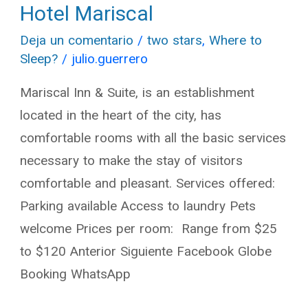
Hotel Mariscal
Hotel
Mariscal
Deja un comentario
/
two stars
,
Where to
Sleep?
/
julio.guerrero
Mariscal Inn & Suite, is an establishment
located in the heart of the city, has
comfortable rooms with all the basic services
necessary to make the stay of visitors
comfortable and pleasant. Services offered:
Parking available Access to laundry Pets
welcome Prices per room: Range from $25
to $120 Anterior Siguiente Facebook Globe
Booking WhatsApp