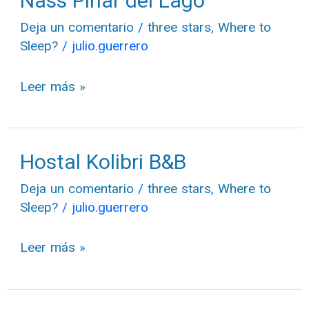
Nass Pinar del Lago
Pinar
Deja un comentario
/
three stars
,
Where to
del
Sleep?
/
julio.guerrero
Lago
Leer más »
Hostal Kolibri B&B
Hostal
Kolibri
Deja un comentario
/
three stars
,
Where to
B&B
Sleep?
/
julio.guerrero
Leer más »