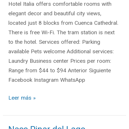
Hotel Italia offers comfortable rooms with
elegant decor and beautiful city views,
located just 8 blocks from Cuenca Cathedral.
There is free Wi-Fi. The tram station is next
to the hotel. Services offered: Parking
available Pets welcome Additional services:
Laundry Business center Prices per room:
Range from $44 to $94 Anterior Siguiente
Facebook Instagram WhatsApp
Leer más »
Nass