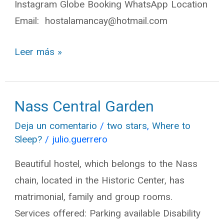
Instagram Globe Booking WhatsApp Location
Email: hostalamancay@hotmail.com
Leer más »
Nass Central Garden
Nass
Central
Deja un comentario
/
two stars
,
Where to
Garden
Sleep?
/
julio.guerrero
Beautiful hostel, which belongs to the Nass
chain, located in the Historic Center, has
matrimonial, family and group rooms.
Services offered: Parking available Disability