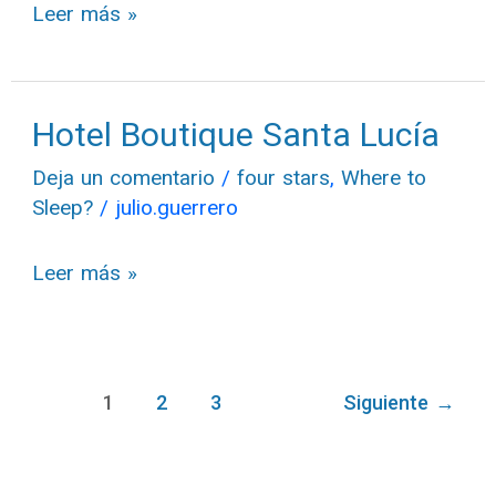
Leer más »
Hotel Boutique Santa Lucía
Hotel
Boutique
Deja un comentario
/
four stars
,
Where to
Santa
Sleep?
/
julio.guerrero
Lucía
Leer más »
1
2
3
Siguiente
→