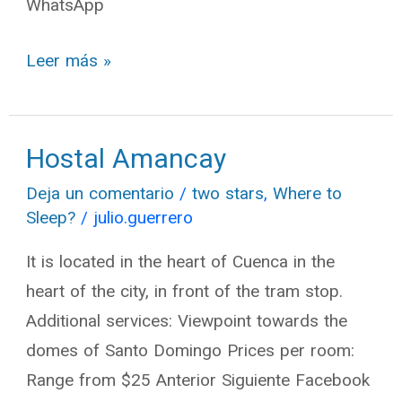
WhatsApp
Leer más »
Hostal Amancay
Hostal
Amancay
Deja un comentario
/
two stars
,
Where to
Sleep?
/
julio.guerrero
It is located in the heart of Cuenca in the
heart of the city, in front of the tram stop.
Additional services: Viewpoint towards the
domes of Santo Domingo Prices per room:
Range from $25 Anterior Siguiente Facebook