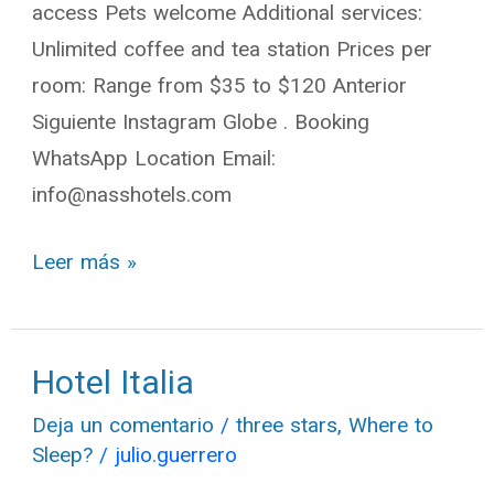
access Pets welcome Additional services:
Unlimited coffee and tea station Prices per
room: Range from $35 to $120 Anterior
Siguiente Instagram Globe . Booking
WhatsApp Location Email:
info@nasshotels.com
Leer más »
Hotel Italia
Hotel
Italia
Deja un comentario
/
three stars
,
Where to
Sleep?
/
julio.guerrero